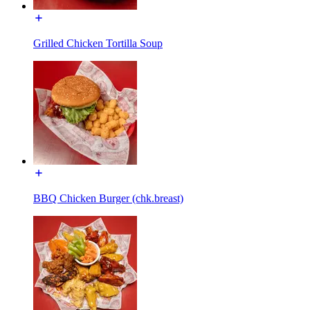
Grilled Chicken Tortilla Soup
BBQ Chicken Burger (chk.breast)