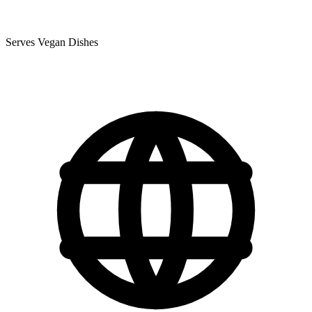
Serves Vegan Dishes