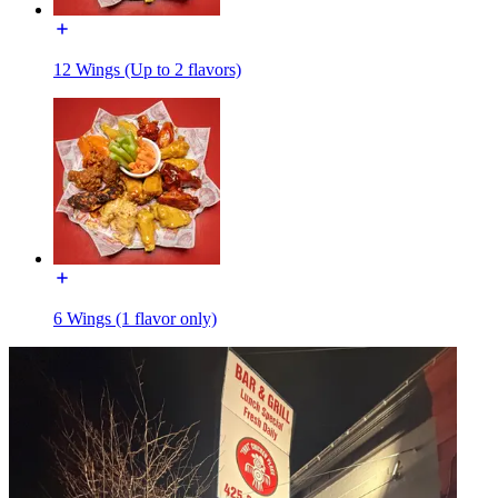
12 Wings (Up to 2 flavors)
6 Wings (1 flavor only)