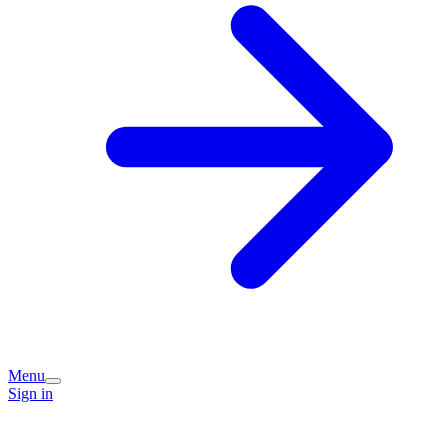
Menu
Sign in