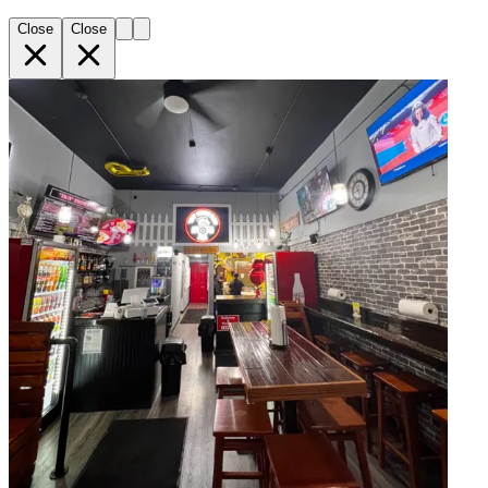
Close
Close