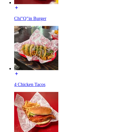
Chi"Q"in Burger
4 Chicken Tacos