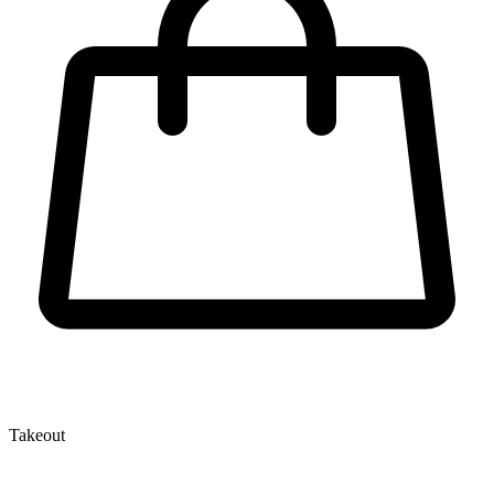
Takeout