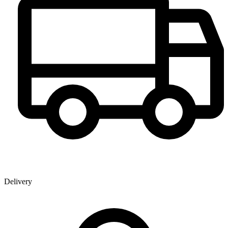
Delivery