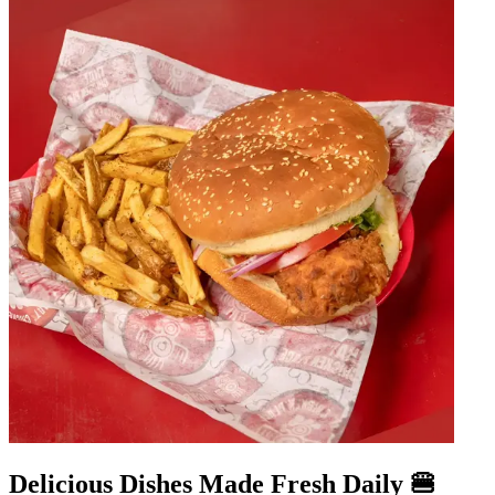
Delicious Dishes Made Fresh Daily 🍔