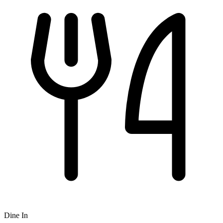
Dine In