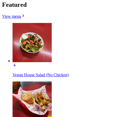
Featured
View menu
Vegan House Salad (No Chicken)