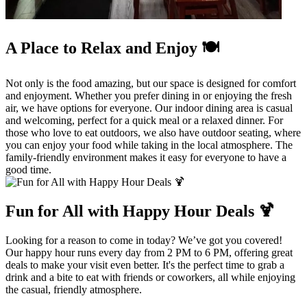
A Place to Relax and Enjoy 🍽️
Not only is the food amazing, but our space is designed for comfort
and enjoyment. Whether you prefer dining in or enjoying the fresh
air, we have options for everyone. Our indoor dining area is casual
and welcoming, perfect for a quick meal or a relaxed dinner. For
those who love to eat outdoors, we also have outdoor seating, where
you can enjoy your food while taking in the local atmosphere. The
family-friendly environment makes it easy for everyone to have a
good time.
Fun for All with Happy Hour Deals 🍹
Looking for a reason to come in today? We’ve got you covered!
Our happy hour runs every day from 2 PM to 6 PM, offering great
deals to make your visit even better. It's the perfect time to grab a
drink and a bite to eat with friends or coworkers, all while enjoying
the casual, friendly atmosphere.