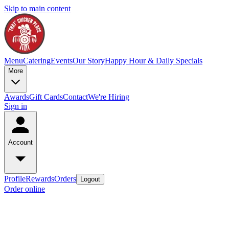
Skip to main content
Menu
Catering
Events
Our Story
Happy Hour & Daily Specials
More
Awards
Gift Cards
Contact
We're Hiring
Sign in
Account
Profile
Rewards
Orders
Logout
Order online