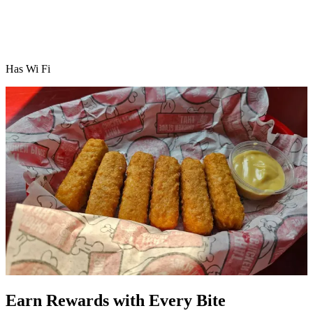
Has Wi Fi
Earn Rewards with Every Bite