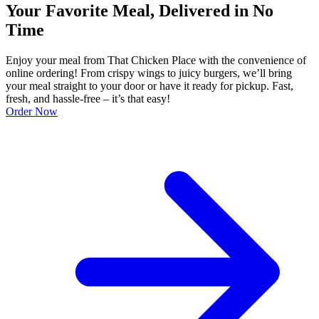
Your Favorite Meal, Delivered in No
Time
Enjoy your meal from That Chicken Place with the convenience of
online ordering! From crispy wings to juicy burgers, we’ll bring
your meal straight to your door or have it ready for pickup. Fast,
fresh, and hassle-free – it’s that easy!
Order Now