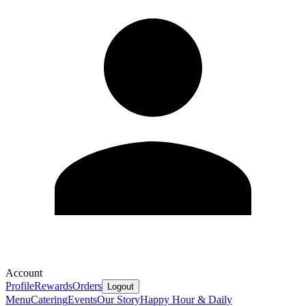
Account
Profile
Rewards
Orders
Logout
Menu
Catering
Events
Our Story
Happy Hour & Daily