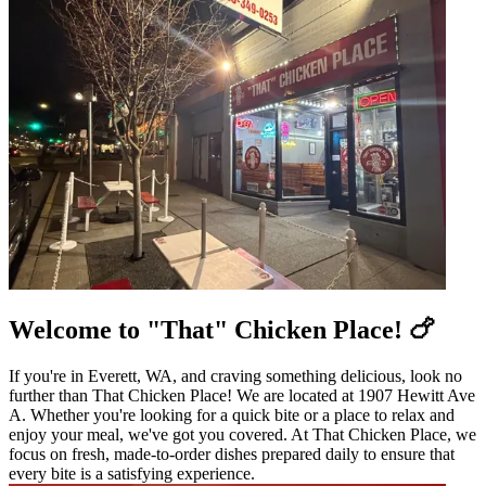
Welcome to "That" Chicken Place! 🍗
If you're in Everett, WA, and craving something delicious, look no
further than That Chicken Place! We are located at 1907 Hewitt Ave
A. Whether you're looking for a quick bite or a place to relax and
enjoy your meal, we've got you covered. At That Chicken Place, we
focus on fresh, made-to-order dishes prepared daily to ensure that
every bite is a satisfying experience.