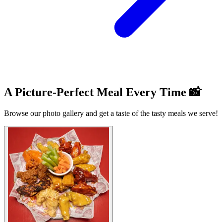
A Picture-Perfect Meal Every Time 📸
Browse our photo gallery and get a taste of the tasty meals we serve!