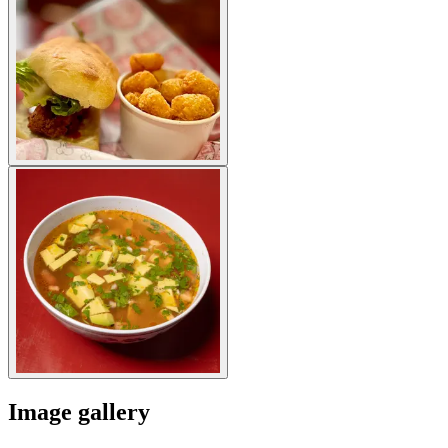
Image gallery