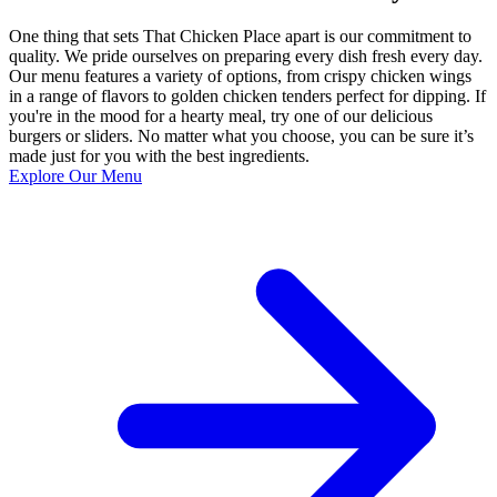
One thing that sets That Chicken Place apart is our commitment to
quality. We pride ourselves on preparing every dish fresh every day.
Our menu features a variety of options, from crispy chicken wings
in a range of flavors to golden chicken tenders perfect for dipping. If
you're in the mood for a hearty meal, try one of our delicious
burgers or sliders. No matter what you choose, you can be sure it’s
made just for you with the best ingredients.
Explore Our Menu