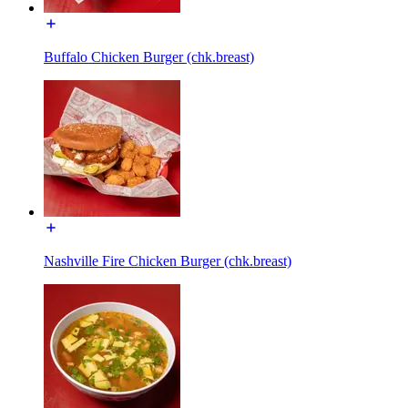
Buffalo Chicken Burger (chk.breast)
Nashville Fire Chicken Burger (chk.breast)