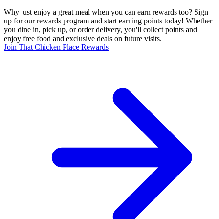
Why just enjoy a great meal when you can earn rewards too? Sign
up for our rewards program and start earning points today! Whether
you dine in, pick up, or order delivery, you'll collect points and
enjoy free food and exclusive deals on future visits.
Join That Chicken Place Rewards