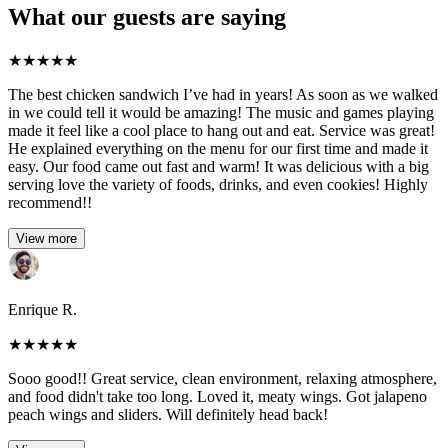
What our guests are saying
★
★
★
★
★
The best chicken sandwich I’ve had in years! As soon as we walked
in we could tell it would be amazing! The music and games playing
made it feel like a cool place to hang out and eat. Service was great!
He explained everything on the menu for our first time and made it
easy. Our food came out fast and warm! It was delicious with a big
serving love the variety of foods, drinks, and even cookies! Highly
recommend!!
View more
Enrique R.
★
★
★
★
★
Sooo good!! Great service, clean environment, relaxing atmosphere,
and food didn't take too long. Loved it, meaty wings. Got jalapeno
peach wings and sliders. Will definitely head back!