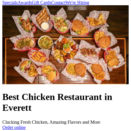
Specials
Awards
Gift Cards
Contact
We're Hiring
Best Chicken Restaurant in
Everett
Clucking Fresh Chicken, Amazing Flavors and More
Order online