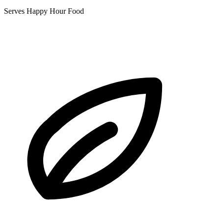
Serves Happy Hour Food