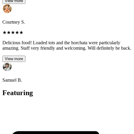
View more
Courtney S.
★
★
★
★
★
Delicious food! Loaded tots and the horchata were particularly
amazing. Staff very friendly and welcoming. Will definitely be back.
View more
Samuel B.
Featuring