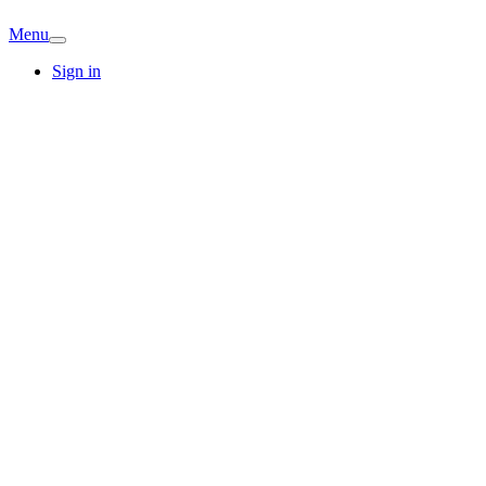
Menu
Sign in