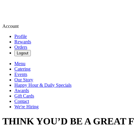
Account
Profile
Rewards
Orders
Logout
Menu
Catering
Events
Our Story
Happy Hour & Daily Specials
Awards
Gift Cards
Contact
We're Hiring
THINK YOU’D BE A GREAT F