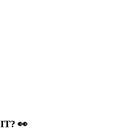
IT? 👀