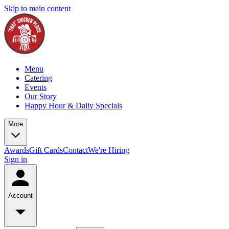
Skip to main content
Menu
Catering
Events
Our Story
Happy Hour & Daily Specials
More
Awards
Gift Cards
Contact
We're Hiring
Sign in
Account