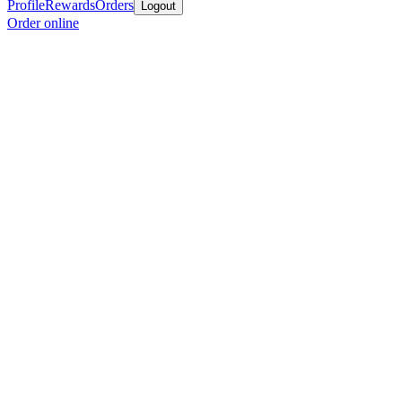
Profile
Rewards
Orders
Logout
Order online