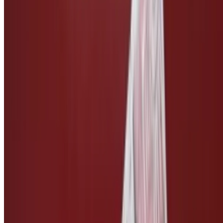
Side of Vegan Bleu Cheese
$3.00
Side of Vegan Ranch
$3.00
Side of Vegan Caesar
$3.00
Side of Teriyaki Sauce
$2.50
Side of Pickles