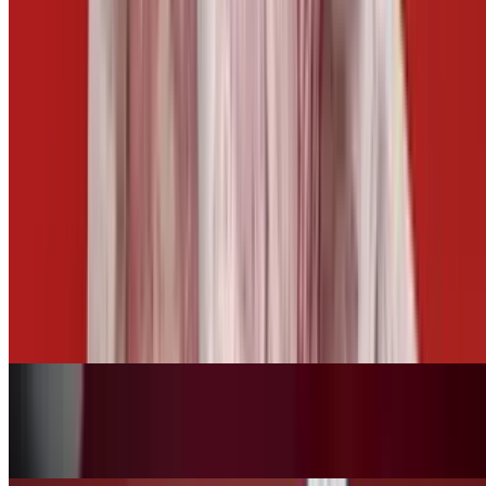
Side of Cheese
$3.00
Side of Mango Habanero
$2.50
Fries Basket
$10.00+
Tots Basket
$10.00+