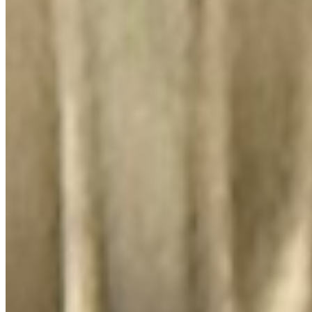
El Lugar Del Pollo, LLC 2026 All Rights Reserved