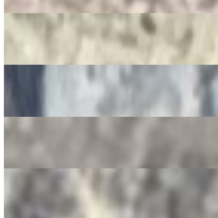
$3.50
Jarritos
$4.00
Non-Alcoholic Sangria
$4.00
Squirt Bottle
$4.00
Gatorade
$4.00