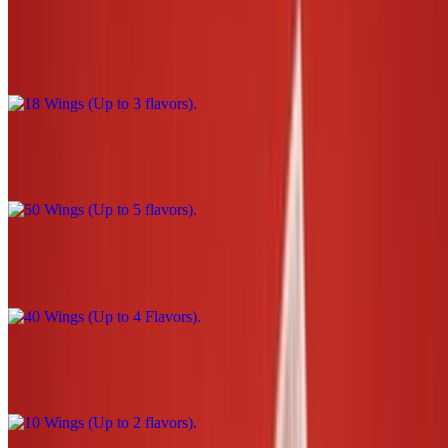
18 Wings (Up to 3 flavors)
$39.00
50 Wings (Up to 5 flavors)
$110.00
40 Wings (Up to 4 Flavors)
$90.00
10 Wings (Up to 2 flavors)
$22.00