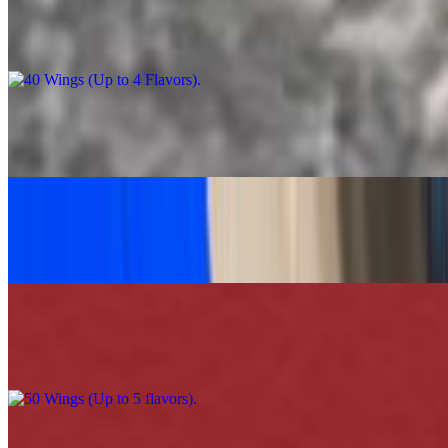
40 Wings (Up to 4 Flavors)
$90.00
Caesar Salad Feast
$60.00
Grilled Chicken Tacos Platter (30)
$120.00
50 Wings (Up to 5 flavors)
$110.00
100 Wings (Up to 5 Flavors)