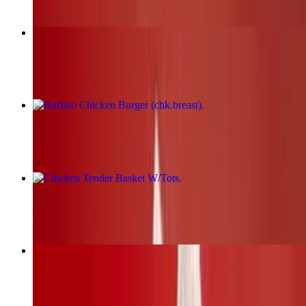
Fried Chicken Burger (chk.breast)
$17.00+
Buffalo Chicken Burger (chk.breast)
$17.00+
Chicken Tender Basket W/Tots
$19.00+
BBQ Chicken Burger (chk.breast)
$17.00+