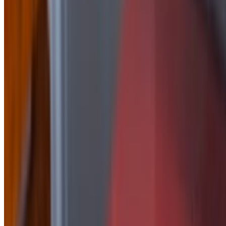
Side of Honey Mustard
$2.50
side of Jalapeño Peach
$2.50
Side Of Korean
$2.50
Side of Mayo
$1.50