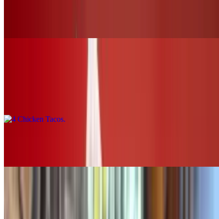
Buffalo Chicken Slider (chk.tender)
$12.00+
Tacos & Horchata
4 Chicken Tacos
$16.00
2 Chicken Tacos
$8.00
SOUPS & SALADS
Grilled Chicken Tortilla Soup