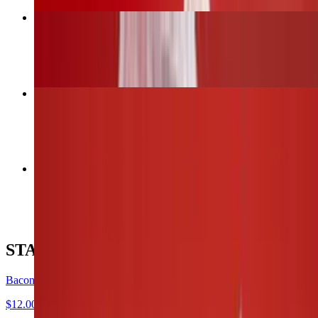
Bacon Wrapped Jalapeños
$12.00
6 Wings (1 flavor only)
$13.00
12 Wings (Up to 2 flavors)
$26.00
STARTERS
Bacon Wrapped Jalapeños
$12.00