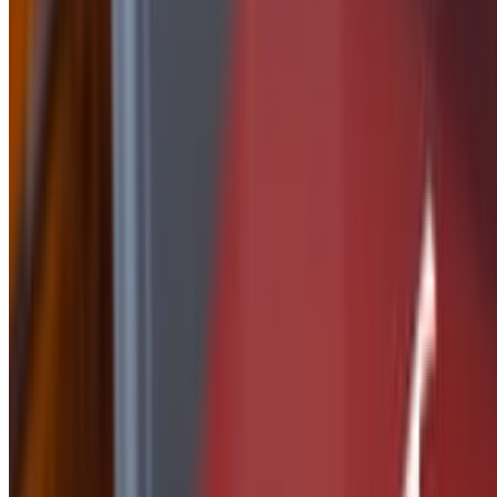
Side of Nashville Butter
$2.50
Side Of Peanut Sauce
$2.50
Side of Ranch
$1.50
Side of Parmesan Garlic
$2.50
side of Tequila Lime