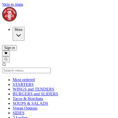
Skip to main
More
Sign in
Current Category
Most ordered
STARTERS
WINGS and TENDERS
BURGERS and SLIDERS
Tacos & Horchata
SOUPS & SALADS
Vegan Options
SIDES
3 Leches