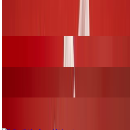
BURGERS and SLIDERS
BBQ Chicken Burger (chk.breast)
$17.00+
Grilled Cheese Sandwich W/Grilled Chicken
$16.00+
Fried Chicken Burger (chk.breast)
$17.00+
Buffalo Chicken Burger (chk.breast)
$17.00+