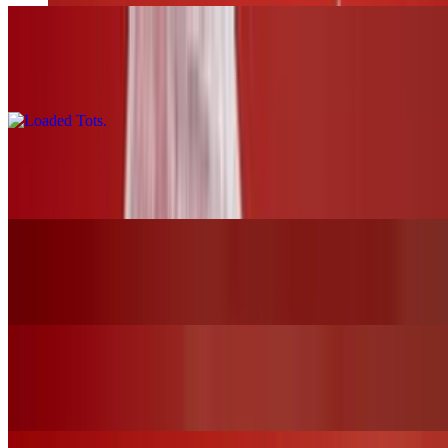
Loaded Tots
$17.00
Pretzels and Cheese
$13.00
Mozzarella Sticks
$12.00
Chicken Tender Basket W/Fries
$19.00+