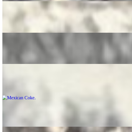
Pure Leaf Tea
$4.00
Ice Tea Lemonade
$4.00
Mexican Coke
$5.00
Bottled Water
$3.50