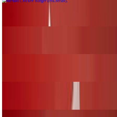
Nashville Fire Chicken Burger (chk.breast)
$17.00+
BBQ Chicken Slider (chk.tender)
$12.00+
Nashville Fire Chicken Slider (chk.tender)
$12.00+
Fried Chicken Slider (chk.tender)
$12.00+