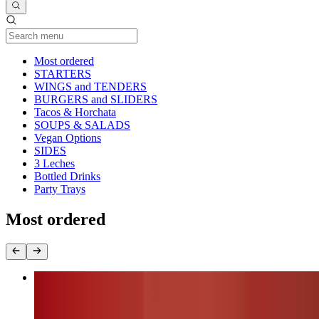
Current Category
Most ordered
STARTERS
WINGS and TENDERS
BURGERS and SLIDERS
Tacos & Horchata
SOUPS & SALADS
Vegan Options
SIDES
3 Leches
Bottled Drinks
Party Trays
Most ordered
Nashville Fire Chicken Burger (chk.breast)
$17.00+