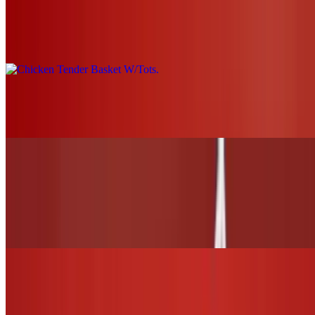
Chicken Tender Basket W/Tots
$19.00+
Grilled Chicken Nachos
$21.00
WINGS and TENDERS
6 Wings (1 flavor only)
$13.00
12 Wings (Up to 2 flavors)
$26.00