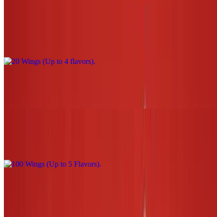
20 Wings (Up to 4 flavors)
$44.00
30 Wings (Up to 5 flavors)
$66.00
100 Wings (Up to 5 Flavors)
$220.00
3 Tenders W/Sauce (1 flavor only) NO fries or tots
$13.00