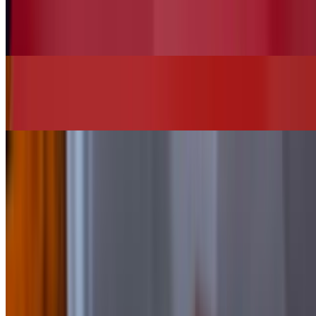
Vegan House Salad (No Chicken)
$13.00
Chi"Q"in Burger
$16.00+
SIDES
Add Bacon
$2.00
Add Cheese
$2.00