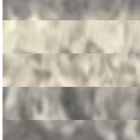
Mountain Dew
$3.50
Pepsi Zero
$3.50
Dr. Pepper
$3.50
Ginger Ale
$3.50
Crush