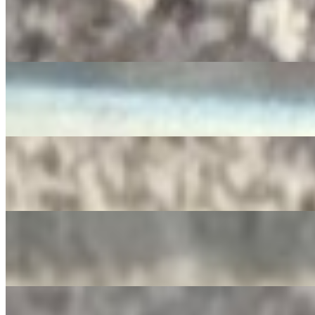
RedBull
$4.00
Diet Pepsi
$3.50
SIDRAL
$4.00
Apple Juice
$3.00