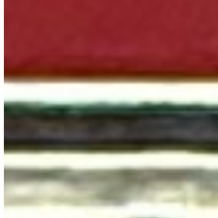
Terms of service
Accessibility