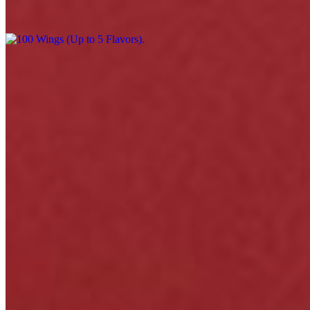
$220.00
Menu
Catering
Events
Our Story
Happy Hour & Daily Specials
Awards
Gift Cards
Contact
We're Hiring