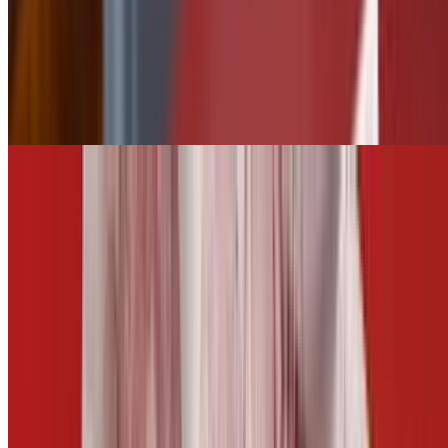
$2.50
Tater Tots
$5.50
Add Jalapeños
$0.75
CARROTS AND CELERY
$5.00
Fries
$5.50