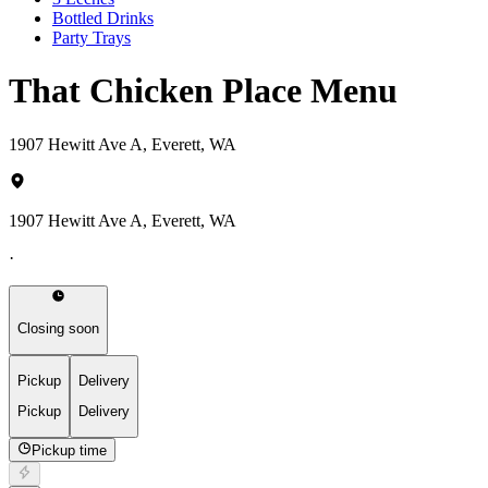
Bottled Drinks
Party Trays
That Chicken Place Menu
1907 Hewitt Ave A, Everett, WA
1907 Hewitt Ave A, Everett, WA
·
Closing soon
Pickup
Delivery
Pickup
Delivery
Pickup time