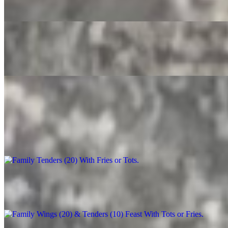
$3.50
Root Beer
$4.00
Party Trays
Family Tenders (20) With Fries or Tots
$90.00+
Family Wings (20) & Tenders (10) Feast With Tots or Fries
$130.00+