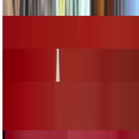
$16.00
Grilled Chicken Caesar Salad
$14.00
Grilled Chicken House Salad
$15.00
Vegan Options
Vegan Ceasar Salad (No Chicken)
$12.00