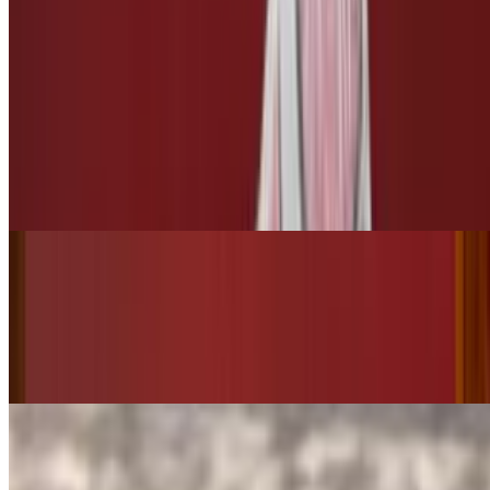
$3.00
3 Leches
Tres Leches
$10.00
Bottled Drinks
Starry
$3.50
Pepsi