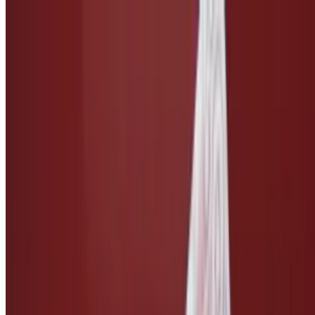
Side of Caesar Dressing
$3.00
Taco Salsa
$3.00
Ketchup
$1.50
Side of Vegan Cheese
$3.00