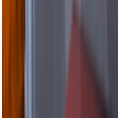
Side of BBQ
$2.50
Side of Blue Cheese
$1.50
Side Of Buffalo Sauce
$2.50
side of Chipotle Mayo
$1.50