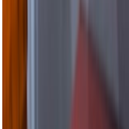
Side of BBQ
$2.50
Side of Blue Cheese
$1.50
Side Of Buffalo Sauce
$2.50
side of Chipotle Mayo
$1.50