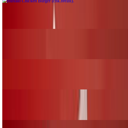
Nashville Fire Chicken Burger (chk.breast)
$17.00+
BBQ Chicken Slider (chk.tender)
$12.00+
Nashville Fire Chicken Slider (chk.tender)
$12.00+
Fried Chicken Slider (chk.tender)
$12.00+