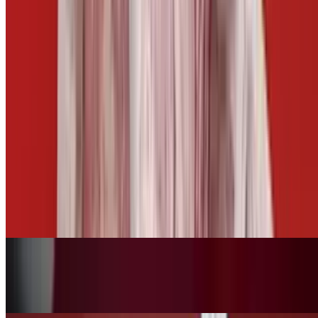
Side of Cheese
$3.00
Side of Mango Habanero
$2.50
Fries Basket
$10.00+
Tots Basket
$10.00+