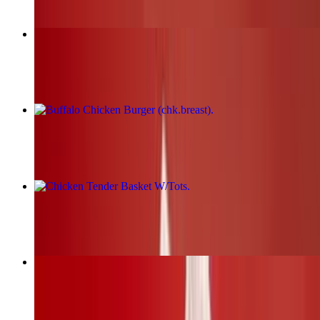
Fried Chicken Burger (chk.breast)
$17.00+
Buffalo Chicken Burger (chk.breast)
$17.00+
Chicken Tender Basket W/Tots
$19.00+
BBQ Chicken Burger (chk.breast)
$17.00+