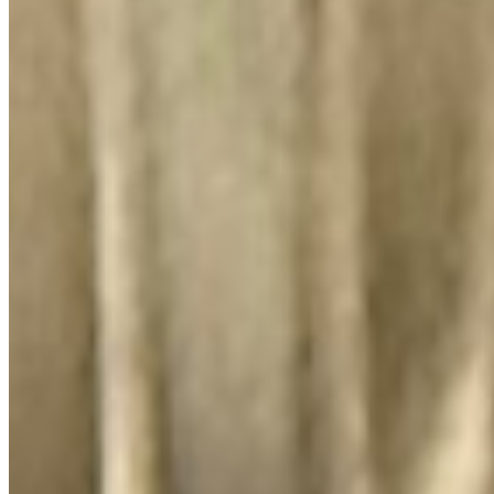
El Lugar Del Pollo, LLC 2026 All Rights Reserved