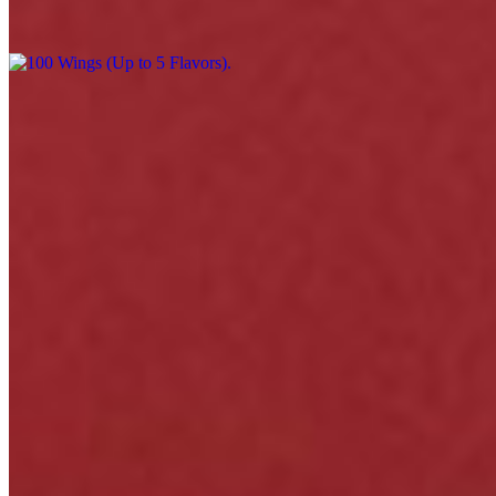
$220.00
Menu
Catering
Events
Our Story
Happy Hour & Daily Specials
Awards
Gift Cards
Contact
We're Hiring