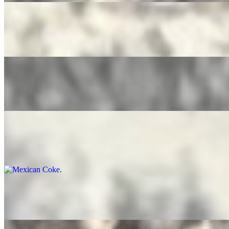
Pure Leaf Tea
$4.00
Ice Tea Lemonade
$4.00
Mexican Coke
$5.00
Bottled Water
$3.50