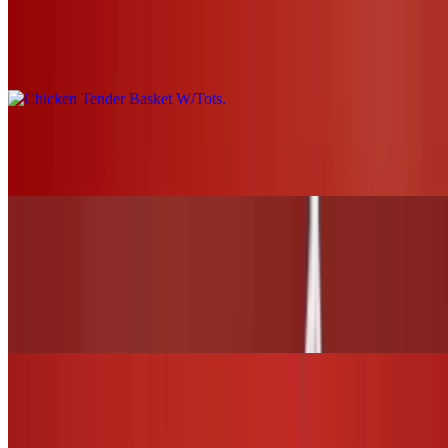
Chicken Tender Basket W/Tots
$19.00+
Grilled Chicken Nachos
$21.00
WINGS and TENDERS
6 Wings (1 flavor only)
$13.00
12 Wings (Up to 2 flavors)
$26.00