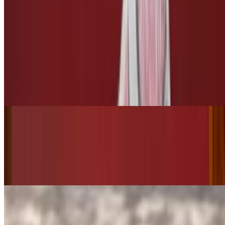
$3.00
3 Leches
Tres Leches
$10.00
Bottled Drinks
Starry
$3.50
Pepsi