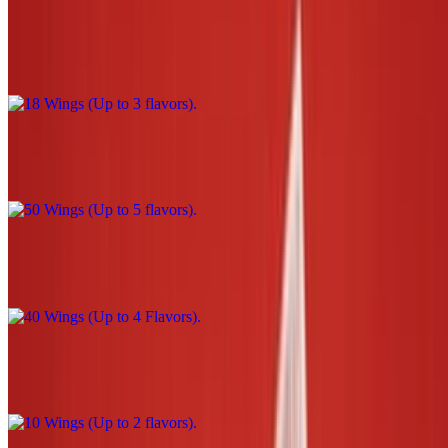
18 Wings (Up to 3 flavors)
$39.00
50 Wings (Up to 5 flavors)
$110.00
40 Wings (Up to 4 Flavors)
$90.00
10 Wings (Up to 2 flavors)
$22.00