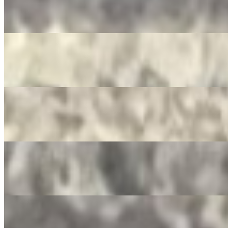
Mountain Dew
$3.50
Pepsi Zero
$3.50
Dr. Pepper
$3.50
Ginger Ale
$3.50
Crush