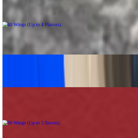
40 Wings (Up to 4 Flavors)
$90.00
Caesar Salad Feast
$60.00
Grilled Chicken Tacos Platter (30)
$120.00
50 Wings (Up to 5 flavors)
$110.00
100 Wings (Up to 5 Flavors)