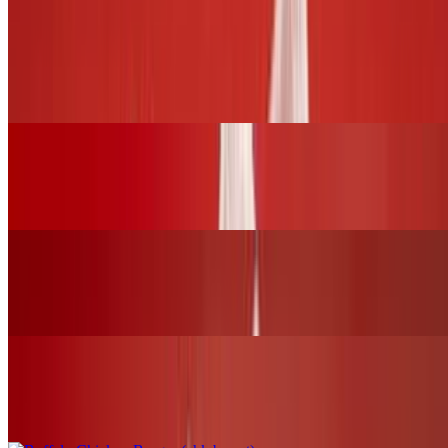
BURGERS and SLIDERS
BBQ Chicken Burger (chk.breast)
$17.00+
Grilled Cheese Sandwich W/Grilled Chicken
$16.00+
Fried Chicken Burger (chk.breast)
$17.00+
Buffalo Chicken Burger (chk.breast)
$17.00+