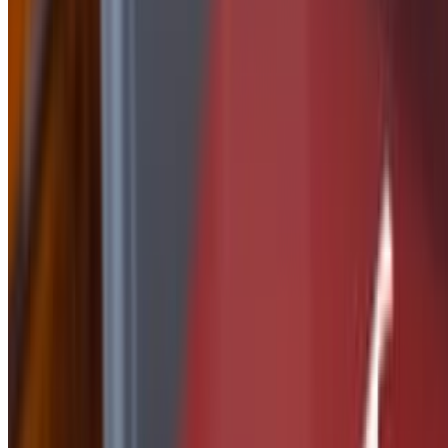
Side of Nashville Butter
$2.50
Side Of Peanut Sauce
$2.50
Side of Ranch
$1.50
Side of Parmesan Garlic
$2.50
side of Tequila Lime