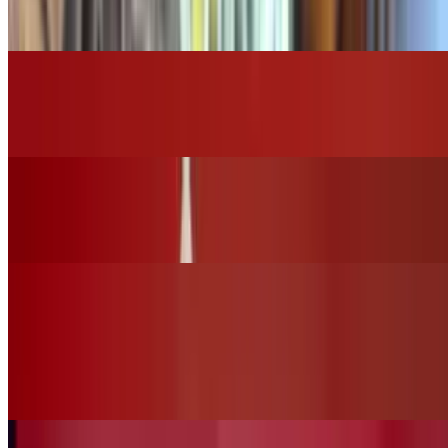
$16.00
Grilled Chicken Caesar Salad
$14.00
Grilled Chicken House Salad
$15.00
Vegan Options
Vegan Ceasar Salad (No Chicken)
$12.00