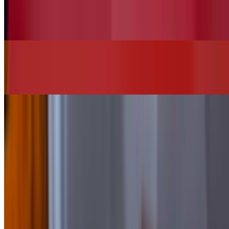
Vegan House Salad (No Chicken)
$13.00
Chi"Q"in Burger
$16.00+
SIDES
Add Bacon
$2.00
Add Cheese
$2.00