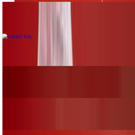
Loaded Tots
$17.00
Pretzels and Cheese
$13.00
Mozzarella Sticks
$12.00
Chicken Tender Basket W/Fries
$19.00+