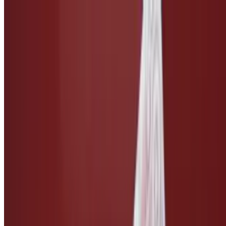
Side of Caesar Dressing
$3.00
Taco Salsa
$3.00
Ketchup
$1.50
Side of Vegan Cheese
$3.00