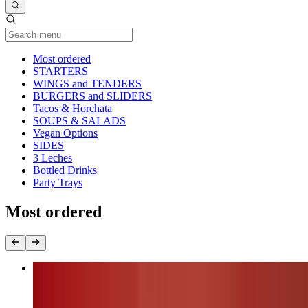
Current Category
Most ordered
STARTERS
WINGS and TENDERS
BURGERS and SLIDERS
Tacos & Horchata
SOUPS & SALADS
Vegan Options
SIDES
3 Leches
Bottled Drinks
Party Trays
Most ordered
Nashville Fire Chicken Burger (chk.breast)
$17.00+