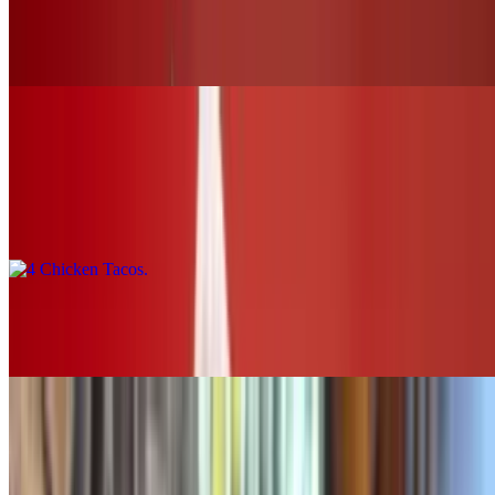
Buffalo Chicken Slider (chk.tender)
$12.00+
Tacos & Horchata
4 Chicken Tacos
$16.00
2 Chicken Tacos
$8.00
SOUPS & SALADS
Grilled Chicken Tortilla Soup