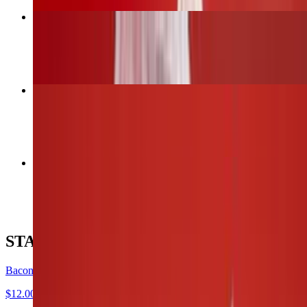
Bacon Wrapped Jalapeños
$12.00
6 Wings (1 flavor only)
$13.00
12 Wings (Up to 2 flavors)
$26.00
STARTERS
Bacon Wrapped Jalapeños
$12.00