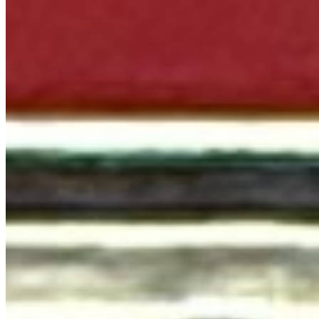
Terms of service
Accessibility