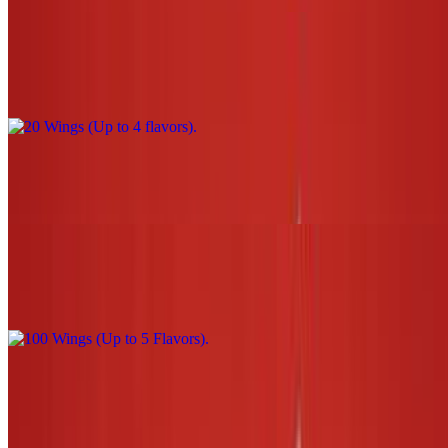
20 Wings (Up to 4 flavors)
$44.00
30 Wings (Up to 5 flavors)
$66.00
100 Wings (Up to 5 Flavors)
$220.00
3 Tenders W/Sauce (1 flavor only) NO fries or tots
$13.00