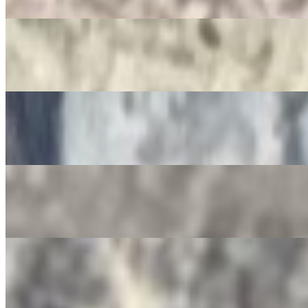
$3.50
Jarritos
$4.00
Non-Alcoholic Sangria
$4.00
Squirt Bottle
$4.00
Gatorade
$4.00