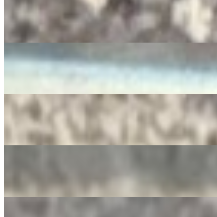
RedBull
$4.00
Diet Pepsi
$3.50
SIDRAL
$4.00
Apple Juice
$3.00