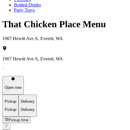
Bottled Drinks
Party Trays
That Chicken Place Menu
1907 Hewitt Ave A, Everett, WA
1907 Hewitt Ave A, Everett, WA
·
Open now
Pickup
Delivery
Pickup
Delivery
Pickup time