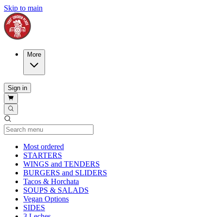
Skip to main
More
Sign in
Current Category
Most ordered
STARTERS
WINGS and TENDERS
BURGERS and SLIDERS
Tacos & Horchata
SOUPS & SALADS
Vegan Options
SIDES
3 Leches