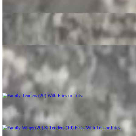
$3.50
Root Beer
$4.00
Party Trays
Family Tenders (20) With Fries or Tots
$90.00+
Family Wings (20) & Tenders (10) Feast With Tots or Fries
$130.00+