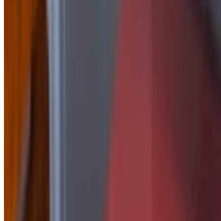
Side of Honey Mustard
$2.50
side of Jalapeño Peach
$2.50
Side Of Korean
$2.50
Side of Mayo
$1.50