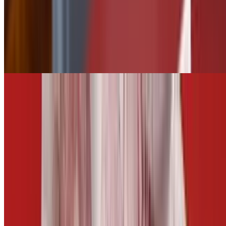
$2.50
Tater Tots
$5.50
Add Jalapeños
$0.75
CARROTS AND CELERY
$5.00
Fries
$5.50