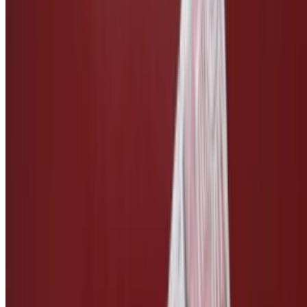
Side of Vegan Bleu Cheese
$3.00
Side of Vegan Ranch
$3.00
Side of Vegan Caesar
$3.00
Side of Teriyaki Sauce
$2.50
Side of Pickles