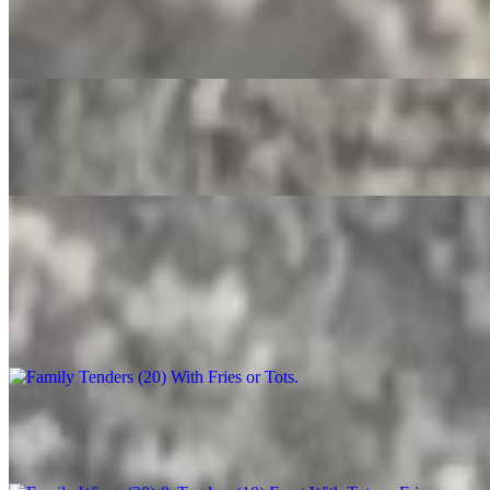
Crush
$3.50
Root Beer
$4.00
Party Trays
Family Tenders (20) With Fries or Tots
$90.00+
Family Wings (20) & Tenders (10) Feast With Tots or Fries
$130.00+