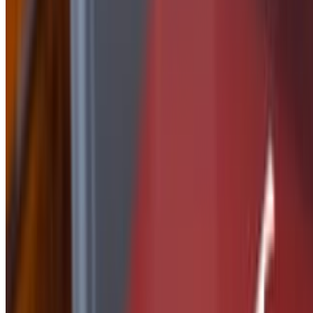
Side of Nashville Butter
$2.50
Side Of Peanut Sauce
$2.50
Side of Ranch
$1.50
Side of Parmesan Garlic
$2.50