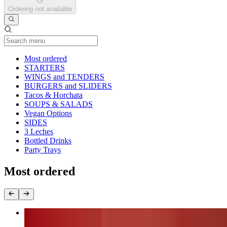
Ordering not available
Current Category
Most ordered
STARTERS
WINGS and TENDERS
BURGERS and SLIDERS
Tacos & Horchata
SOUPS & SALADS
Vegan Options
SIDES
3 Leches
Bottled Drinks
Party Trays
Most ordered
Nashville Fire Chicken Burger (chk.breast)