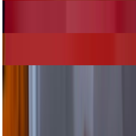
Vegan House Salad (No Chicken)
$13.00
Chi"Q"in Burger
$16.00+
SIDES
Add Bacon
$2.00
Add Cheese