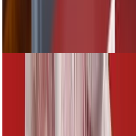
side of Tequila Lime
$2.50
Tater Tots
$5.50
Add Jalapeños
$0.75
CARROTS AND CELERY
$5.00
Fries