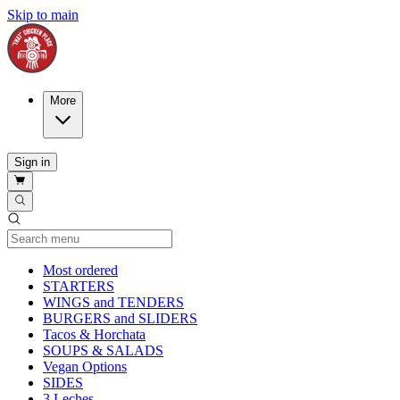
Skip to main
More
Sign in
Current Category
Most ordered
STARTERS
WINGS and TENDERS
BURGERS and SLIDERS
Tacos & Horchata
SOUPS & SALADS
Vegan Options
SIDES
3 Leches