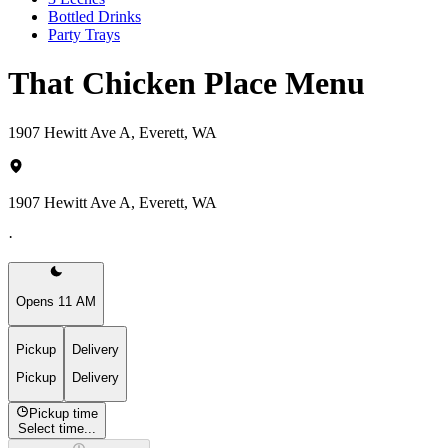
Bottled Drinks
Party Trays
That Chicken Place Menu
1907 Hewitt Ave A, Everett, WA
1907 Hewitt Ave A, Everett, WA
·
Opens 11 AM
Pickup
Delivery
Pickup
Delivery
Pickup time
Select time...