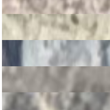
$3.50
Jarritos
$4.00
Non-Alcoholic Sangria
$4.00
Squirt Bottle
$4.00
Gatorade