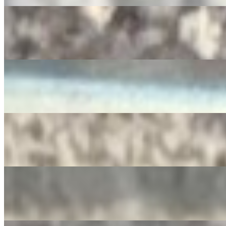
RedBull
$4.00
Diet Pepsi
$3.50
SIDRAL
$4.00
Apple Juice
$3.00