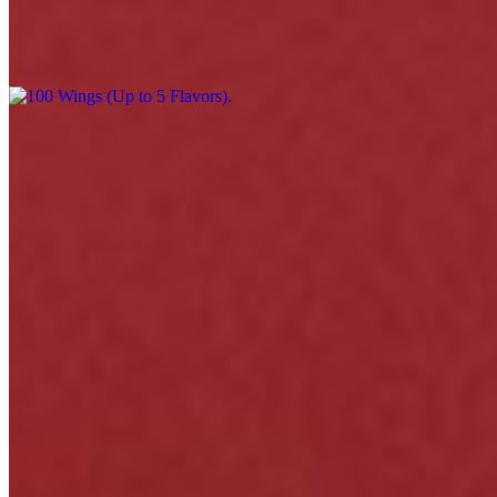
100 Wings (Up to 5 Flavors)
$220.00
Menu
Catering
Events
Our Story
Happy Hour & Daily Specials
Awards
Gift Cards
Contact