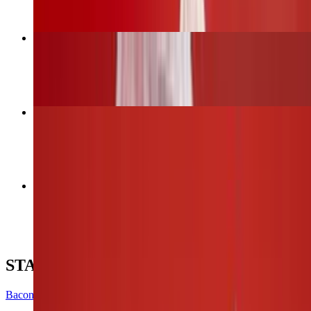
Bacon Wrapped Jalapeños
$12.00
6 Wings (1 flavor only)
$13.00
12 Wings (Up to 2 flavors)
$26.00
STARTERS
Bacon Wrapped Jalapeños