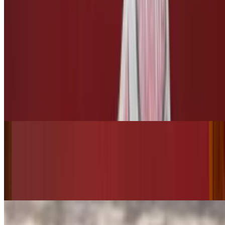
Side of Pickles
$3.00
3 Leches
Tres Leches
$10.00
Bottled Drinks
Starry
$3.50
Pepsi