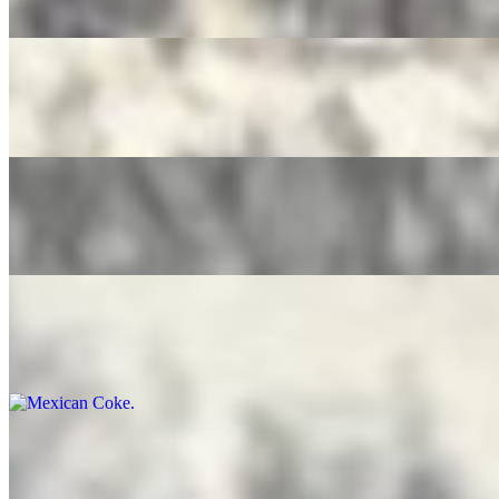
$4.00
Pure Leaf Tea
$4.00
Ice Tea Lemonade
$4.00
Mexican Coke
$5.00
Bottled Water
$3.50