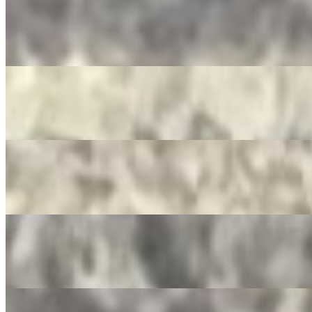
Mountain Dew
$3.50
Pepsi Zero
$3.50
Dr. Pepper
$3.50
Ginger Ale
$3.50