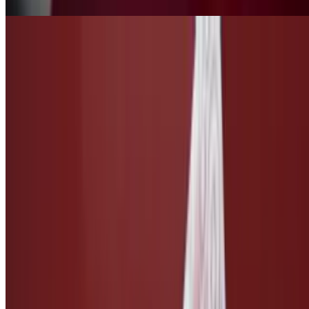
Side of Caesar Dressing
$3.00
Taco Salsa
$3.00
Ketchup
$1.50
Side of Vegan Cheese
$3.00