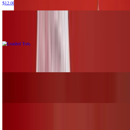
$12.00
Loaded Tots
$17.00
Pretzels and Cheese
$13.00
Mozzarella Sticks
$12.00
Chicken Tender Basket W/Fries
$19.00+