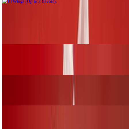
BURGERS and SLIDERS
BBQ Chicken Burger (chk.breast)
$17.00+
Grilled Cheese Sandwich W/Grilled Chicken
$16.00+
Fried Chicken Burger (chk.breast)
$17.00+
Buffalo Chicken Burger (chk.breast)
$17.00+