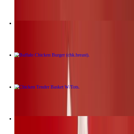
$17.00+
Fried Chicken Burger (chk.breast)
$17.00+
Buffalo Chicken Burger (chk.breast)
$17.00+
Chicken Tender Basket W/Tots
$19.00+
BBQ Chicken Burger (chk.breast)
$17.00+