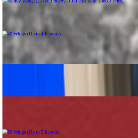
40 Wings (Up to 4 Flavors)
$90.00
Caesar Salad Feast
$60.00
Grilled Chicken Tacos Platter (30)
$120.00
50 Wings (Up to 5 flavors)
$110.00