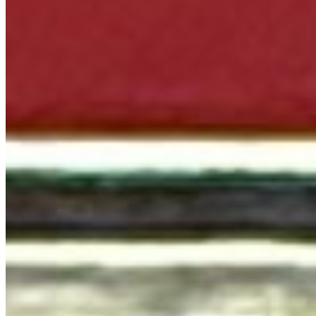
We're Hiring
Terms of service
Accessibility