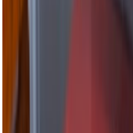
Side of Honey Mustard
$2.50
side of Jalapeño Peach
$2.50
Side Of Korean
$2.50
Side of Mayo
$1.50