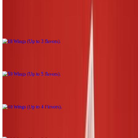
18 Wings (Up to 3 flavors)
$39.00
50 Wings (Up to 5 flavors)
$110.00
40 Wings (Up to 4 Flavors)
$90.00
10 Wings (Up to 2 flavors)
$22.00