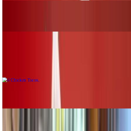
Buffalo Chicken Slider (chk.tender)
$12.00+
Tacos & Horchata
4 Chicken Tacos
$16.00
2 Chicken Tacos
$8.00
SOUPS & SALADS