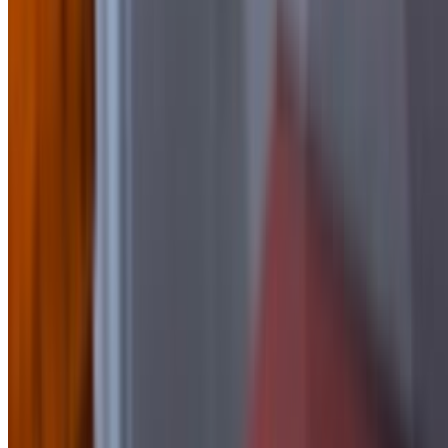
$2.00
Side of BBQ
$2.50
Side of Blue Cheese
$1.50
Side Of Buffalo Sauce
$2.50
side of Chipotle Mayo
$1.50