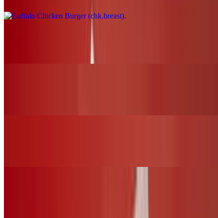
Nashville Fire Chicken Burger (chk.breast)
$17.00+
BBQ Chicken Slider (chk.tender)
$12.00+
Nashville Fire Chicken Slider (chk.tender)
$12.00+
Fried Chicken Slider (chk.tender)
$12.00+