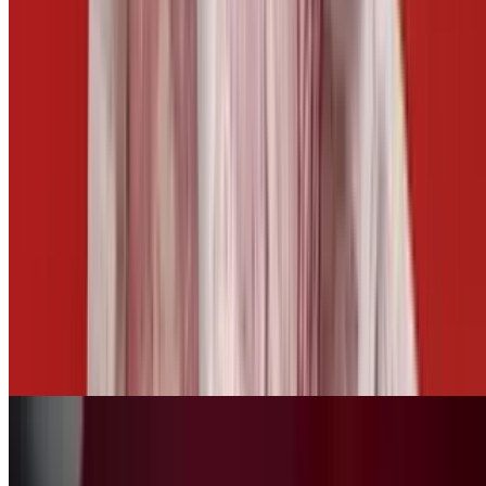
$5.50
Side of Cheese
$3.00
Side of Mango Habanero
$2.50
Fries Basket
$10.00+
Tots Basket
$10.00+