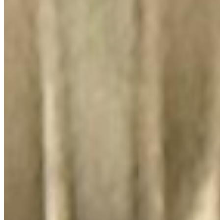
El Lugar Del Pollo, LLC 2026 All Rights Reserved