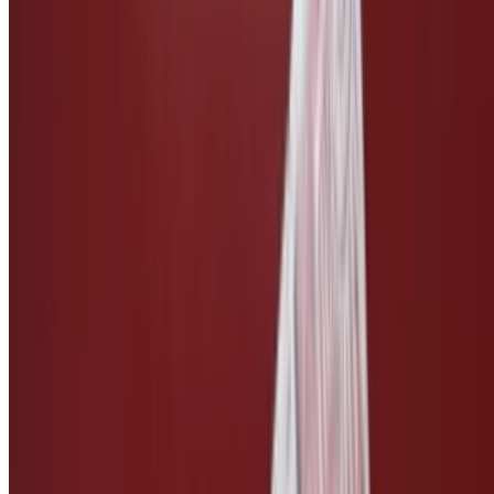
Side of Vegan Bleu Cheese
$3.00
Side of Vegan Ranch
$3.00
Side of Vegan Caesar
$3.00
Side of Teriyaki Sauce
$2.50