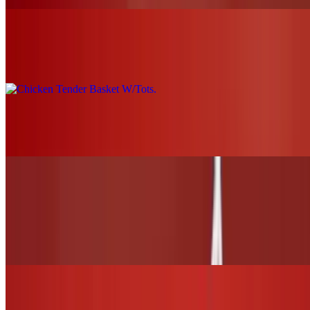
Chicken Tender Basket W/Tots
$19.00+
Grilled Chicken Nachos
$21.00
WINGS and TENDERS
6 Wings (1 flavor only)
$13.00
12 Wings (Up to 2 flavors)