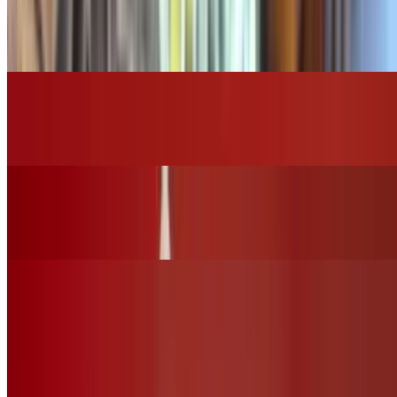
Grilled Chicken Tortilla Soup
$16.00
Grilled Chicken Caesar Salad
$14.00
Grilled Chicken House Salad
$15.00
Vegan Options
Vegan Ceasar Salad (No Chicken)
$12.00