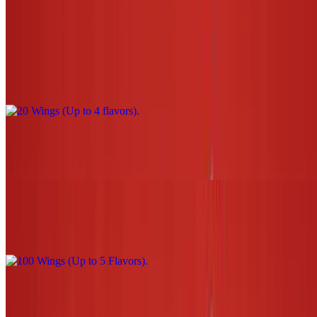
$26.00
20 Wings (Up to 4 flavors)
$44.00
30 Wings (Up to 5 flavors)
$66.00
100 Wings (Up to 5 Flavors)
$220.00
3 Tenders W/Sauce (1 flavor only) NO fries or tots
$13.00