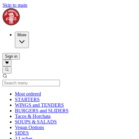
Skip to main
More
Sign in
Current Category
Most ordered
STARTERS
WINGS and TENDERS
BURGERS and SLIDERS
Tacos & Horchata
SOUPS & SALADS
Vegan Options
SIDES
3 Leches