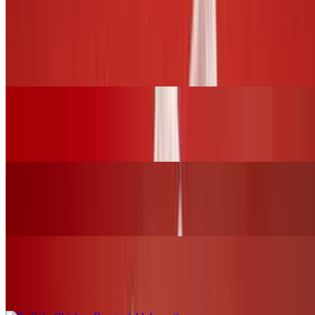
BURGERS and SLIDERS
BBQ Chicken Burger (chk.breast)
$17.00+
Grilled Cheese Sandwich W/Grilled Chicken
$16.00+
Fried Chicken Burger (chk.breast)
$17.00+
Buffalo Chicken Burger (chk.breast)
$17.00+