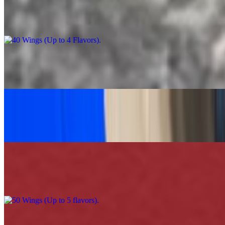
40 Wings (Up to 4 Flavors)
$90.00
Caesar Salad Feast
$60.00
Grilled Chicken Tacos Platter (30)
$120.00
50 Wings (Up to 5 flavors)
$110.00
100 Wings (Up to 5 Flavors)