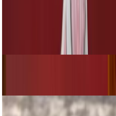
$3.00
3 Leches
Tres Leches
$10.00
Bottled Drinks
Starry
$3.50
Pepsi