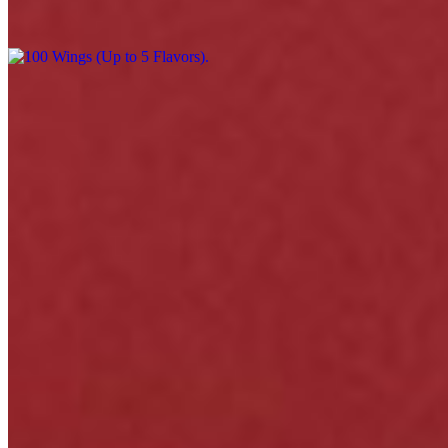
$220.00
Menu
Catering
Events
Our Story
Happy Hour & Daily Specials
Awards
Gift Cards
Contact
We're Hiring