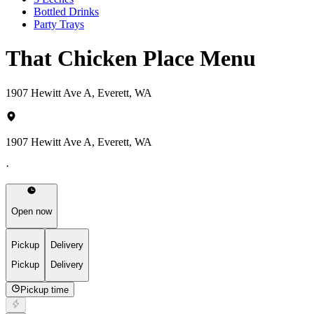
Bottled Drinks
Party Trays
That Chicken Place Menu
1907 Hewitt Ave A, Everett, WA
1907 Hewitt Ave A, Everett, WA
·
Open now
Pickup
Delivery
Pickup
Delivery
Pickup time