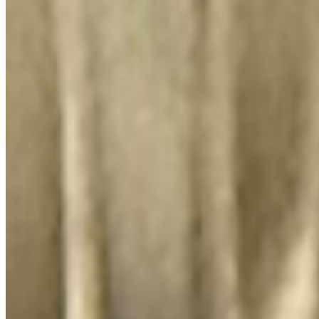
El Lugar Del Pollo, LLC 2026 All Rights Reserved