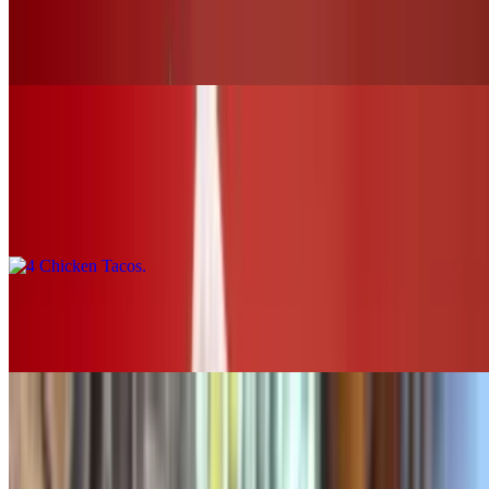
Buffalo Chicken Slider (chk.tender)
$12.00+
Tacos & Horchata
4 Chicken Tacos
$16.00
2 Chicken Tacos
$8.00
SOUPS & SALADS
Grilled Chicken Tortilla Soup