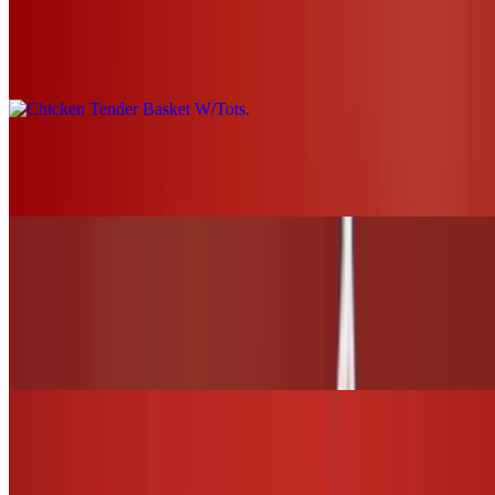
Chicken Tender Basket W/Tots
$19.00+
Grilled Chicken Nachos
$21.00
WINGS and TENDERS
6 Wings (1 flavor only)
$13.00
12 Wings (Up to 2 flavors)
$26.00