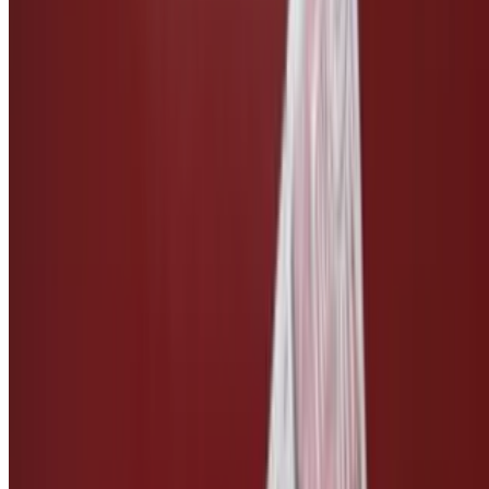
Side of Vegan Bleu Cheese
$3.00
Side of Vegan Ranch
$3.00
Side of Vegan Caesar
$3.00
Side of Teriyaki Sauce
$2.50
Side of Pickles