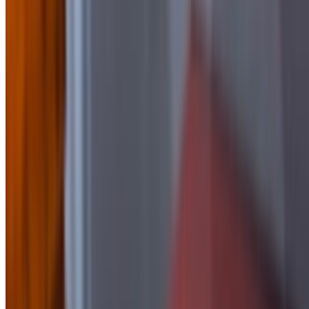
Side of BBQ
$2.50
Side of Blue Cheese
$1.50
Side Of Buffalo Sauce
$2.50
side of Chipotle Mayo
$1.50