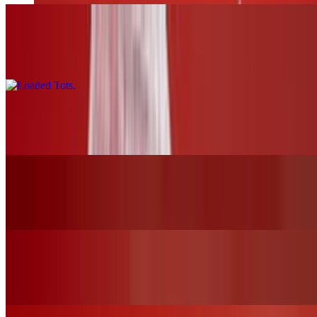
Loaded Tots
$17.00
Pretzels and Cheese
$13.00
Mozzarella Sticks
$12.00
Chicken Tender Basket W/Fries
$19.00+