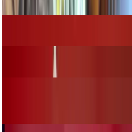
$16.00
Grilled Chicken Caesar Salad
$14.00
Grilled Chicken House Salad
$15.00
Vegan Options
Vegan Ceasar Salad (No Chicken)
$12.00