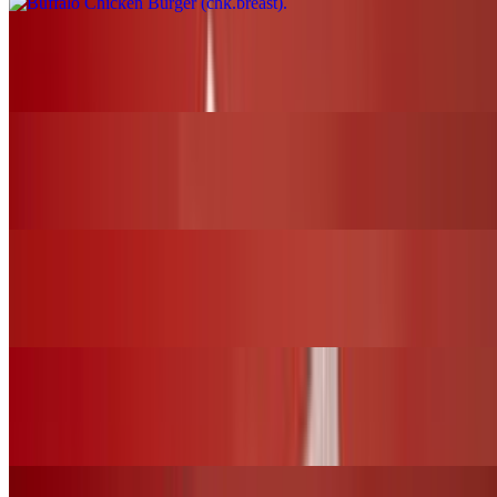
Nashville Fire Chicken Burger (chk.breast)
$17.00+
BBQ Chicken Slider (chk.tender)
$12.00+
Nashville Fire Chicken Slider (chk.tender)
$12.00+
Fried Chicken Slider (chk.tender)
$12.00+