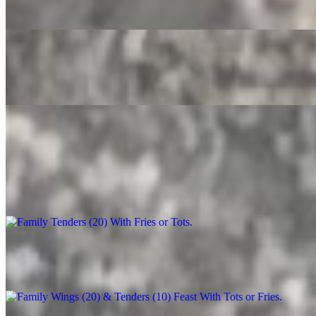
$3.50
Root Beer
$4.00
Party Trays
Family Tenders (20) With Fries or Tots
$90.00+
Family Wings (20) & Tenders (10) Feast With Tots or Fries
$130.00+