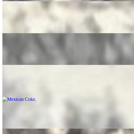
Pure Leaf Tea
$4.00
Ice Tea Lemonade
$4.00
Mexican Coke
$5.00
Bottled Water
$3.50