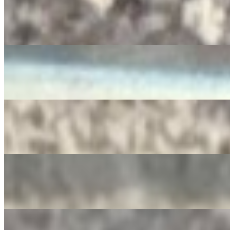
RedBull
$4.00
Diet Pepsi
$3.50
SIDRAL
$4.00
Apple Juice
$3.00