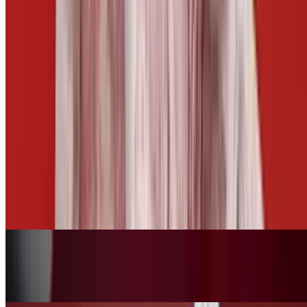
Side of Cheese
$3.00
Side of Mango Habanero
$2.50
Fries Basket
$10.00+
Tots Basket
$10.00+