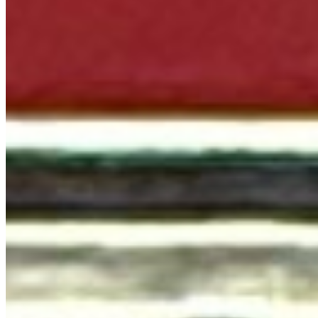
Terms of service
Accessibility