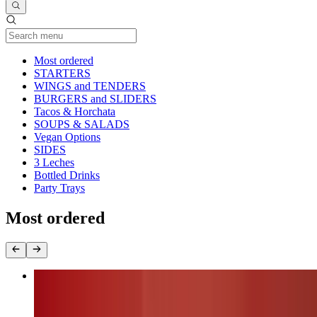
Current Category
Most ordered
STARTERS
WINGS and TENDERS
BURGERS and SLIDERS
Tacos & Horchata
SOUPS & SALADS
Vegan Options
SIDES
3 Leches
Bottled Drinks
Party Trays
Most ordered
Nashville Fire Chicken Burger (chk.breast)
$17.00+