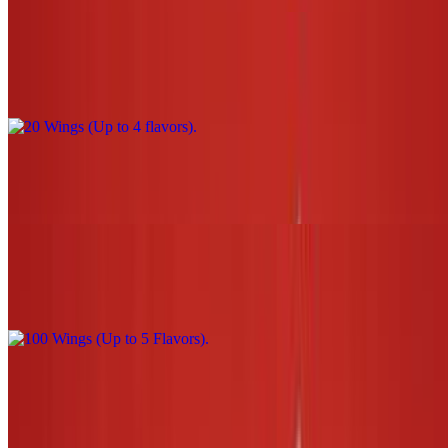
20 Wings (Up to 4 flavors)
$44.00
30 Wings (Up to 5 flavors)
$66.00
100 Wings (Up to 5 Flavors)
$220.00
3 Tenders W/Sauce (1 flavor only) NO fries or tots
$13.00