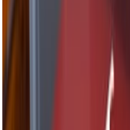
Side of Nashville Butter
$2.50
Side Of Peanut Sauce
$2.50
Side of Ranch
$1.50
Side of Parmesan Garlic
$2.50
side of Tequila Lime