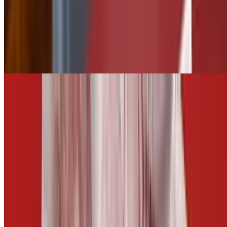
$2.50
Tater Tots
$5.50
Add Jalapeños
$0.75
CARROTS AND CELERY
$5.00
Fries
$5.50