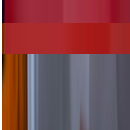
Vegan House Salad (No Chicken)
$13.00
Chi"Q"in Burger
$16.00+
SIDES
Add Bacon
$2.00
Add Cheese
$2.00