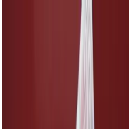
Side of Caesar Dressing
$3.00
Taco Salsa
$3.00
Ketchup
$1.50
Side of Vegan Cheese
$3.00