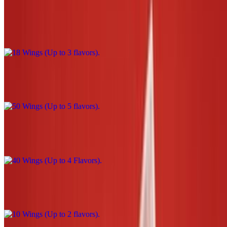
18 Wings (Up to 3 flavors)
$39.00
50 Wings (Up to 5 flavors)
$110.00
40 Wings (Up to 4 Flavors)
$90.00
10 Wings (Up to 2 flavors)
$22.00