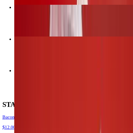
Bacon Wrapped Jalapeños
$12.00
6 Wings (1 flavor only)
$13.00
12 Wings (Up to 2 flavors)
$26.00
STARTERS
Bacon Wrapped Jalapeños
$12.00