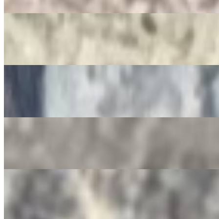
$3.50
Jarritos
$4.00
Non-Alcoholic Sangria
$4.00
Squirt Bottle
$4.00
Gatorade
$4.00