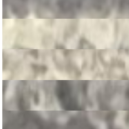
Mountain Dew
$3.50
Pepsi Zero
$3.50
Dr. Pepper
$3.50
Ginger Ale
$3.50
Crush