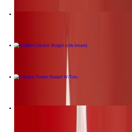
Fried Chicken Burger (chk.breast)
$17.00+
Buffalo Chicken Burger (chk.breast)
$17.00+
Chicken Tender Basket W/Tots
$19.00+
BBQ Chicken Burger (chk.breast)
$17.00+