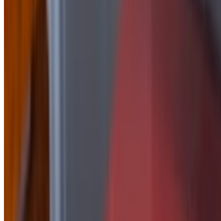
Side of Honey Mustard
$2.50
side of Jalapeño Peach
$2.50
Side Of Korean
$2.50
Side of Mayo
$1.50