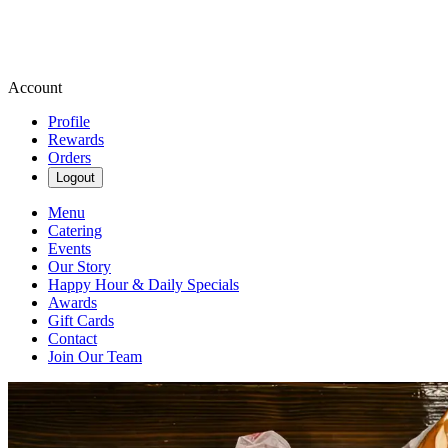
Account
Profile
Rewards
Orders
Logout
Menu
Catering
Events
Our Story
Happy Hour & Daily Specials
Awards
Gift Cards
Contact
Join Our Team