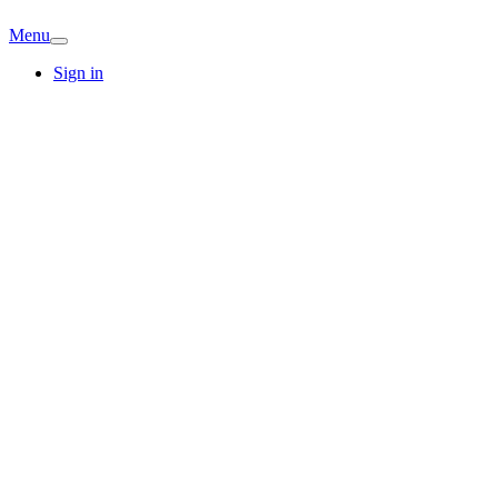
Menu
Sign in