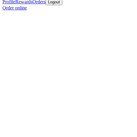
Profile
Rewards
Orders
Logout
Order online