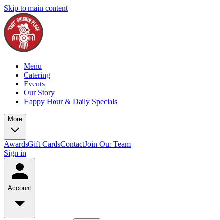
Skip to main content
Menu
Catering
Events
Our Story
Happy Hour & Daily Specials
More
Awards
Gift Cards
Contact
Join Our Team
Sign in
Account